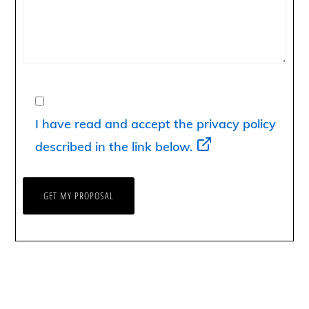
I have read and accept the privacy policy
described in the link below.