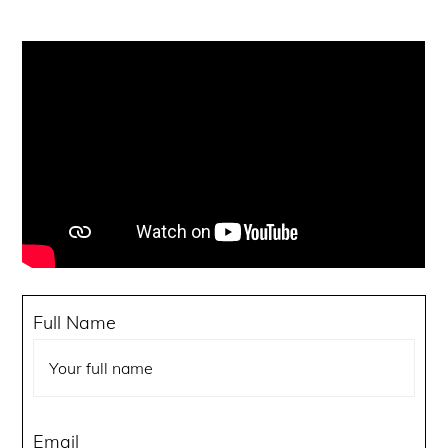
Got an idea but not sure where to start?
Turn your vision into a real world project our
development team takes care of everything.
Reach out today and get a custom proposal
within 24 hours.
Full Name
Email