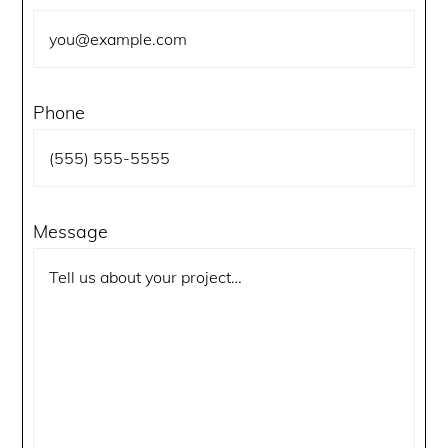
Phone
Message