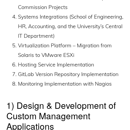
Commission Projects
Systems Integrations (School of Engineering,
HR, Accounting, and the University’s Central
IT Department)
Virtualization Platform – Migration from
Solaris to VMware ESXi
Hosting Service Implementation
GitLab Version Repository Implementation
Monitoring Implementation with Nagios
1) Design & Development of
Custom Management
Applications