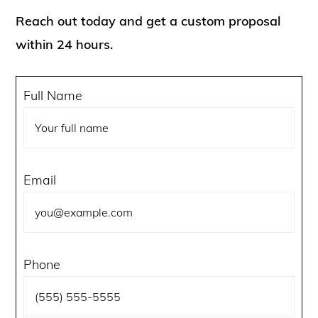
Reach out today and get a custom proposal
within 24 hours.
Full Name
Email
Phone