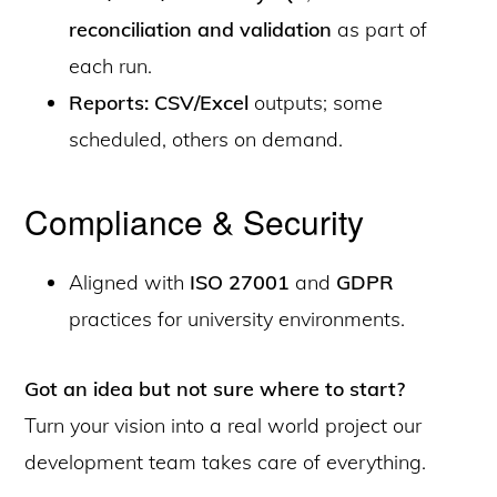
reconciliation and validation
as part of
each run.
Reports: CSV/Excel
outputs; some
scheduled, others on demand.
Compliance & Security
Aligned with
ISO 27001
and
GDPR
practices for university environments.
Got an idea but not sure where to start?
Turn your vision into a real world project our
development team takes care of everything.