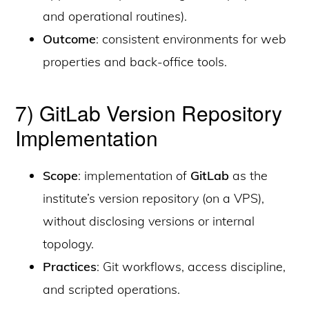
and operational routines).
Outcome
: consistent environments for web
properties and back-office tools.
7) GitLab Version Repository
Implementation
Scope
: implementation of
GitLab
as the
institute’s version repository (on a VPS),
without disclosing versions or internal
topology.
Practices
: Git workflows, access discipline,
and scripted operations.