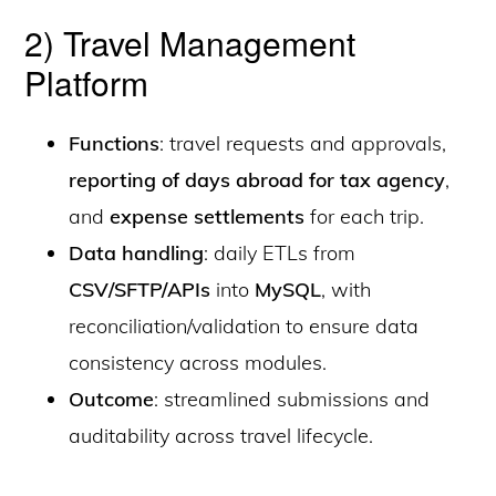
2) Travel Management
Platform
Functions
: travel requests and approvals,
reporting of days abroad for tax agency
,
and
expense settlements
for each trip.
Data handling
: daily ETLs from
CSV/SFTP/APIs
into
MySQL
, with
reconciliation/validation to ensure data
consistency across modules.
Outcome
: streamlined submissions and
auditability across travel lifecycle.