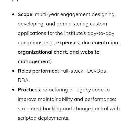
Scope
: multi-year engagement designing,
developing, and administering custom
applications for the institute’s day-to-day
operations (e.g.,
expenses, documentation,
organizational chart, and website
management
).
Roles performed
: Full-stack · DevOps ·
DBA.
Practices
: refactoring of legacy code to
improve maintainability and performance;
structured backlog and change control with
scripted deployments.