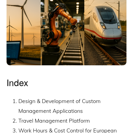
Index
Design & Development of Custom
Management Applications
Travel Management Platform
Work Hours & Cost Control for European