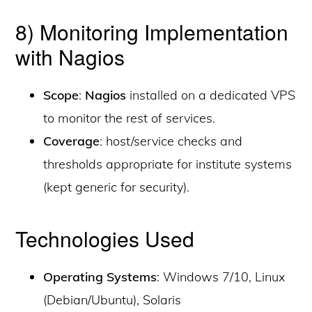
8) Monitoring Implementation
with Nagios
Scope
:
Nagios
installed on a dedicated VPS
to monitor the rest of services.
Coverage
: host/service checks and
thresholds appropriate for institute systems
(kept generic for security).
Technologies Used
Operating Systems
: Windows 7/10, Linux
(Debian/Ubuntu), Solaris