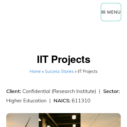
Need Help Now?
Get a Quote
Skip
Schedule a Technology Assessment
MENU
to
main
content
IIT Projects
Home
»
Success Stories
» IIT Projects
Client:
Confidential (Research Institute) |
Sector:
Higher Education |
NAICS:
611310