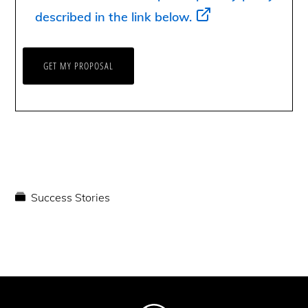
described in the link below.
Success Stories