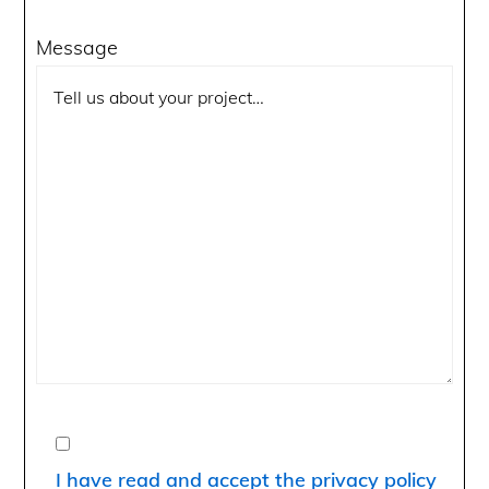
Message
I have read and accept the privacy policy