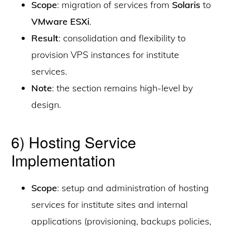
Scope
: migration of services from
Solaris
to
VMware ESXi
.
Result
: consolidation and flexibility to
provision VPS instances for institute
services.
Note
: the section remains high-level by
design.
6) Hosting Service
Implementation
Scope
: setup and administration of hosting
services for institute sites and internal
applications (provisioning, backups policies,