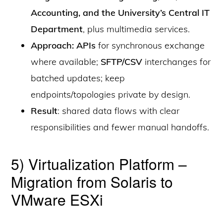
Accounting, and the University’s Central IT
Department
, plus multimedia services.
Approach: APIs
for synchronous exchange
where available;
SFTP/CSV
interchanges for
batched updates; keep
endpoints/topologies private by design.
Result
: shared data flows with clear
responsibilities and fewer manual handoffs.
5) Virtualization Platform –
Migration from Solaris to
VMware ESXi