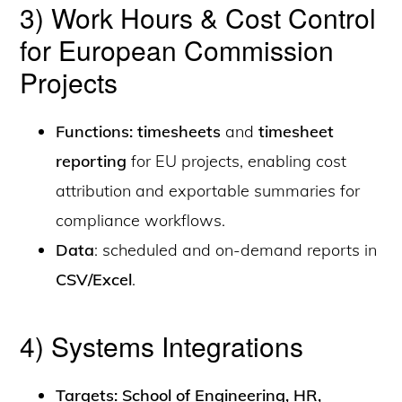
3) Work Hours & Cost Control
for European Commission
Projects
Functions: timesheets
and
timesheet
reporting
for EU projects, enabling cost
attribution and exportable summaries for
compliance workflows.
Data
: scheduled and on-demand reports in
CSV/Excel
.
4) Systems Integrations
Targets: School of Engineering, HR,