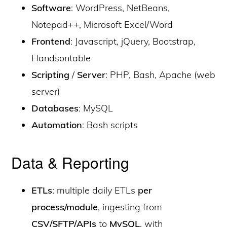
Software
: WordPress, NetBeans,
Notepad++, Microsoft Excel/Word
Frontend
: Javascript, jQuery, Bootstrap,
Handsontable
Scripting
/
Server
: PHP, Bash, Apache (web
server)
Databases
: MySQL
Automation
: Bash scripts
Data & Reporting
ETLs
: multiple daily ETLs
per
process/module
, ingesting from
CSV/SFTP/APIs
to
MySQL
, with