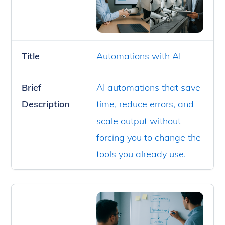
Title
Automations with AI
Brief
AI automations that save
Description
time, reduce errors, and
scale output without
forcing you to change the
tools you already use.