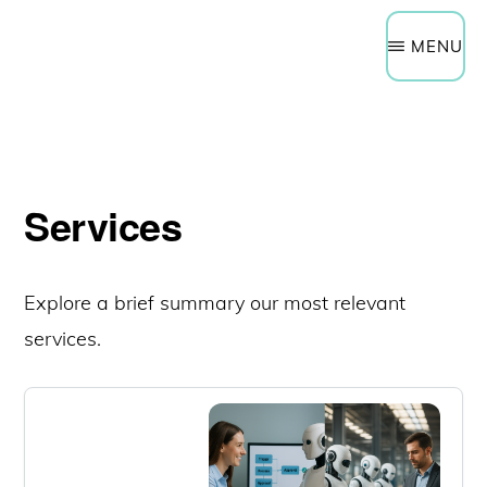
Need Help Now?
Get a Quote
Skip
Schedule a Technology Assessment
MENU
to
main
content
Services
Explore a brief summary our most relevant
services.