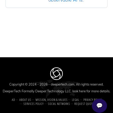
Copyright © 2024 - 2026 -
deepertech.com
, All rights reserved.
DeeperTech Formally Deeper Technology LLC. look here for more details.
AD
ABOUT US
MISSION, VISION & VALUES
LEGAL
PRIVACY POLICY
SERVICES POLICY
SOCIAL NETWORKS
REQUEST QUOTE