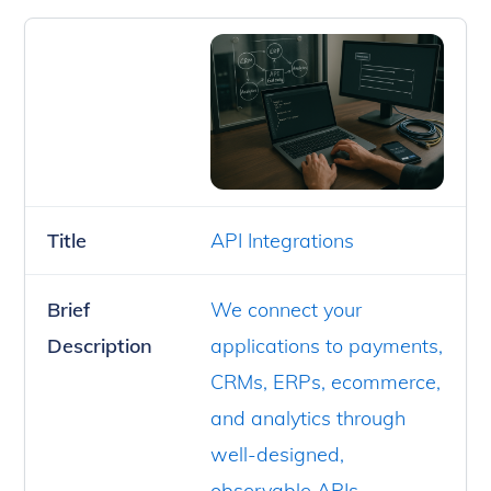
Title
API Integrations
Brief
We connect your
Description
applications to payments,
CRMs, ERPs, ecommerce,
and analytics through
well-designed,
observable APIs.