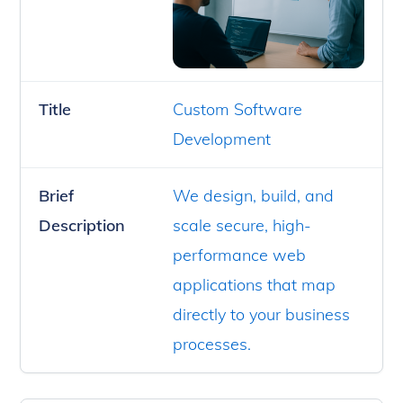
Title
Custom Software
Development
Brief
We design, build, and
Description
scale secure, high-
performance web
applications that map
directly to your business
processes.