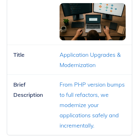
Title
Application Upgrades &
Modernization
Brief
From PHP version bumps
Description
to full refactors, we
modernize your
applications safely and
incrementally.