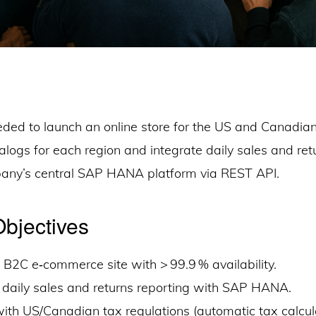
ded to launch an online store for the US and Canadia
logs for each region and integrate daily sales and ret
any’s central SAP HANA platform via REST API.
Objectives
B2C e‑commerce site with > 99.9 % availability.
 daily sales and returns reporting with SAP HANA.
th US/Canadian tax regulations (automatic tax calcula