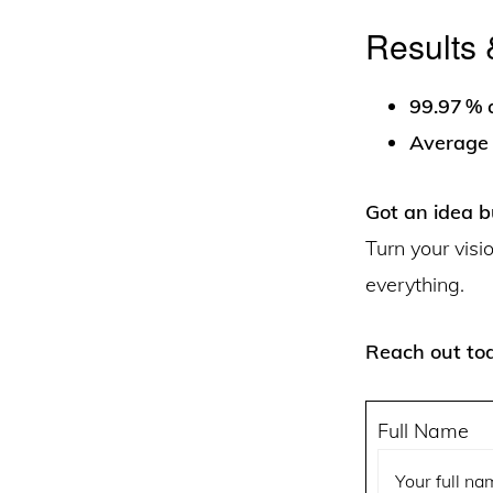
Results 
99.97 % a
Average 
Got an idea b
Turn your visi
everything.
Reach out tod
Full Name