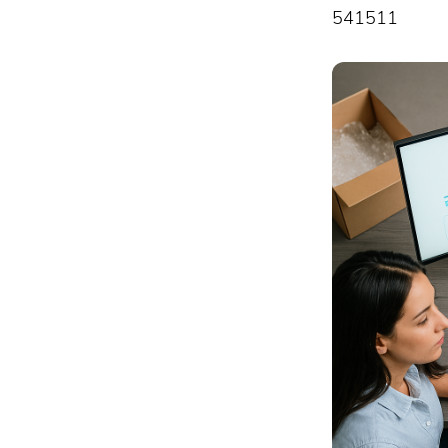
541511