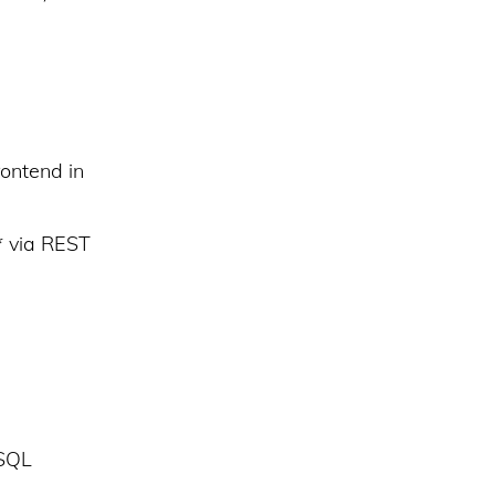
ontend in
* via REST
ySQL