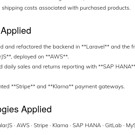
e shipping costs associated with purchased products.
 Applied
d and refactored the backend in **Laravel** and the fr
rJS**, deployed on **AWS**.
ed daily sales and returns reporting with **SAP HANA*
ted **Stripe** and **Klarna** payment gateways.
gies Applied
ularJS · AWS · Stripe · Klarna · SAP HANA · GitLab · M