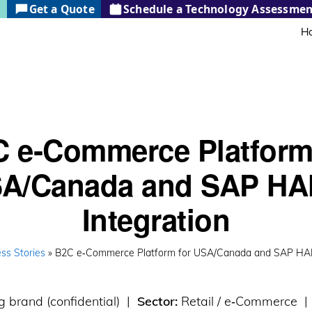
?
Get a Quote
Schedule a Technology Assessmen
H
 e‑Commerce Platform
A/Canada and SAP H
Integration
ss Stories
» B2C e‑Commerce Platform for USA/Canada and SAP HAN
g brand (confidential) |
Sector:
Retail / e‑Commerce 