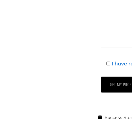
I have r
Success Stor