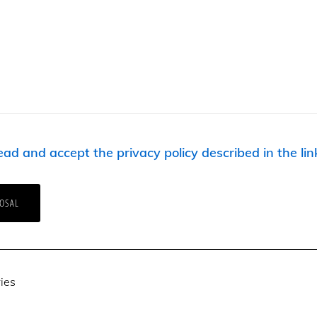
ead and accept the privacy policy described in the lin
ies