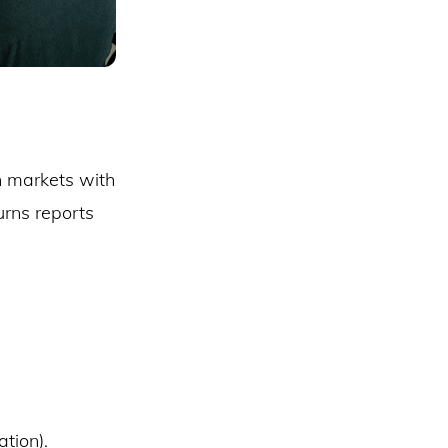
n markets with
urns reports
tion).