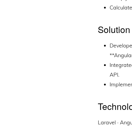
Calculat
Solution
Develope
**Angula
Integrat
API.
Implemen
Technolo
Laravel · Ang