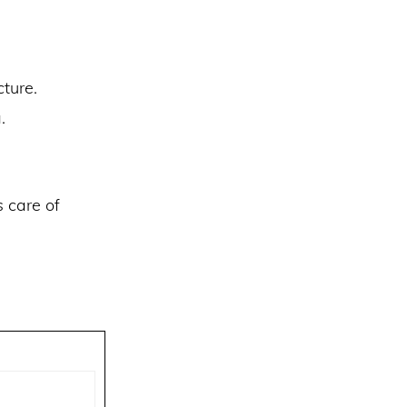
ture.
.
s care of