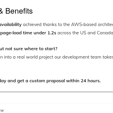
& Benefits
vailability
achieved thanks to the AWS‑based architec
page‑load time under 1.2s
across the US and Canada
ut not sure where to start?
on into a real world project our development team take
ay and get a custom proposal within 24 hours.