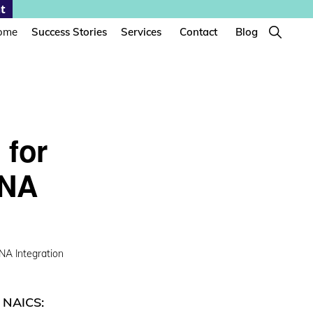
t
Show
ome
Success Stories
Services
Contact
Blog
Search
 for
ANA
A Integration
|
NAICS: