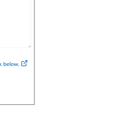
k below.