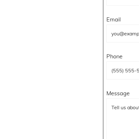
Email
Phone
Message