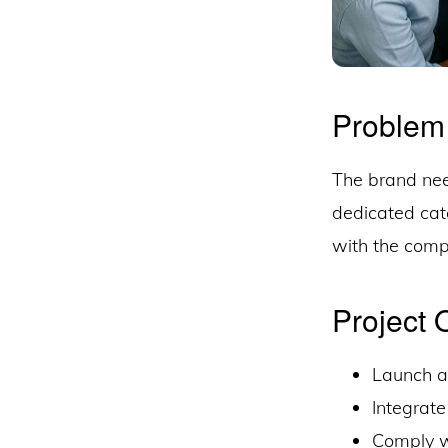
Problem
The brand nee
dedicated cata
with the comp
Project 
Launch a 
Integrate
Comply wi