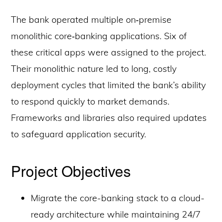
The bank operated multiple on‑premise
monolithic core‑banking applications. Six of
these critical apps were assigned to the project.
Their monolithic nature led to long, costly
deployment cycles that limited the bank’s ability
to respond quickly to market demands.
Frameworks and libraries also required updates
to safeguard application security.
Project Objectives
Migrate the core-banking stack to a cloud-
ready architecture while maintaining 24/7