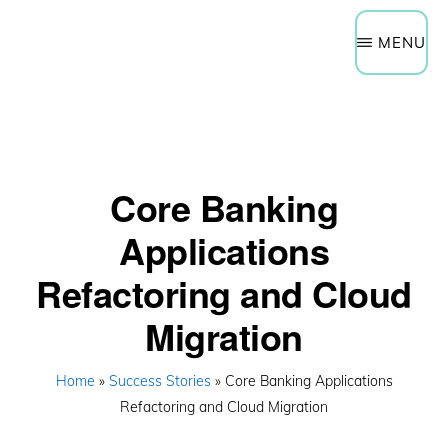
Need Help Now?
Get a Quote
Skip
Schedule a Technology Assessment
MENU
to
main
content
Core Banking
Applications
Refactoring and Cloud
Migration
Home
»
Success Stories
» Core Banking Applications
Refactoring and Cloud Migration