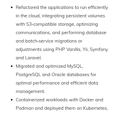
Refactored the applications to run efficiently
in the cloud, integrating persistent volumes
with S3‑compatible storage, optimizing
communications, and performing database
and batch‑service migrations or
adjustments using PHP Vanilla, Yii, Symfony
and Laravel.
Migrated and optimized MySQL,
PostgreSQL and Oracle databases for
optimal performance and efficient data
management.
Containerized workloads with Docker and
Podman and deployed them on Kubernetes,