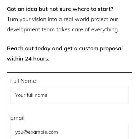
Got an idea but not sure where to start?
Turn your vision into a real world project our
development team takes care of everything.
Reach out today and get a custom proposal
within 24 hours.
Full Name
Email