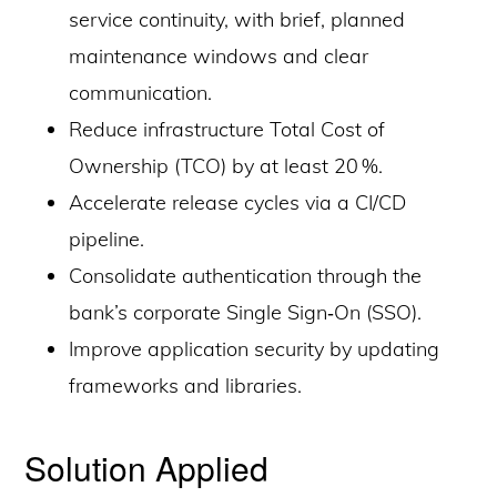
service continuity, with brief, planned
maintenance windows and clear
communication.
Reduce infrastructure Total Cost of
Ownership (TCO) by at least 20 %.
Accelerate release cycles via a CI/CD
pipeline.
Consolidate authentication through the
bank’s corporate Single Sign‑On (SSO).
Improve application security by updating
frameworks and libraries.
Solution Applied