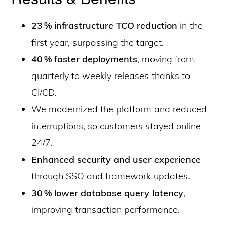
23 % infrastructure TCO reduction
in the
first year, surpassing the target.
40 % faster deployments
, moving from
quarterly to weekly releases thanks to
CI/CD.
We modernized the platform and reduced
interruptions, so customers stayed online
24/7.
Enhanced security and user experience
through SSO and framework updates.
30 % lower database query latency
,
improving transaction performance.