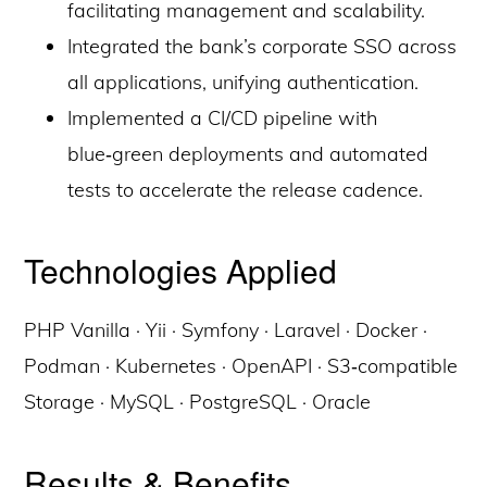
facilitating management and scalability.
Integrated the bank’s corporate SSO across
all applications, unifying authentication.
Implemented a CI/CD pipeline with
blue‑green deployments and automated
tests to accelerate the release cadence.
Technologies Applied
PHP Vanilla · Yii · Symfony · Laravel · Docker ·
Podman · Kubernetes · OpenAPI · S3‑compatible
Storage · MySQL · PostgreSQL · Oracle
Results & Benefits