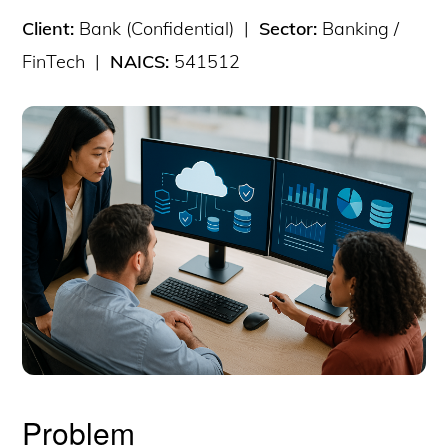
Client:
Bank (Confidential) |
Sector:
Banking /
FinTech |
NAICS:
541512
Problem