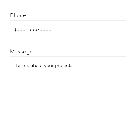
Phone
Message