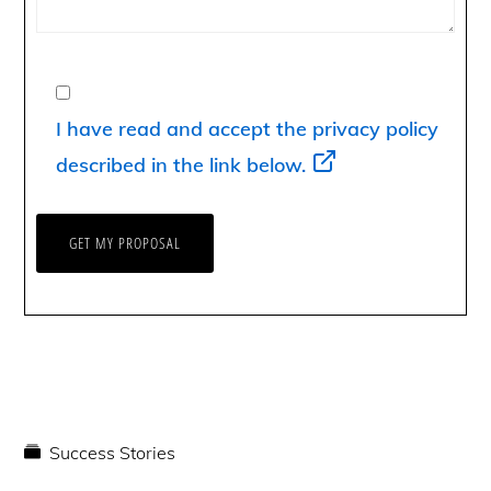
I have read and accept the privacy policy
described in the link below.
Success Stories