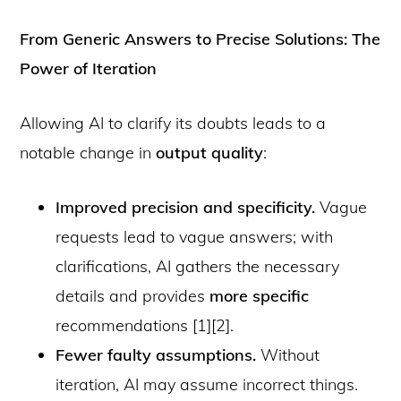
From Generic Answers to Precise Solutions: The
Power of Iteration
Allowing AI to clarify its doubts leads to a
notable change in
output quality
:
Improved precision and specificity.
Vague
requests lead to vague answers; with
clarifications, AI gathers the necessary
details and provides
more specific
recommendations [1][2].
Fewer faulty assumptions.
Without
iteration, AI may assume incorrect things.