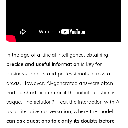
In the age of artificial intelligence, obtaining
precise and useful information
is key for
business leaders and professionals across all
areas. However, AI-generated answers often
end up
short or generic
if the initial question is
vague. The solution? Treat the interaction with AI
as an iterative conversation, where the model
can ask questions to clarify its doubts before