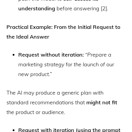
understanding
before answering [2].
Practical Example: From the Initial Request to
the Ideal Answer
Request without iteration:
“Prepare a
marketing strategy for the launch of our
new product.”
The AI may produce a generic plan with
standard recommendations that
might not fit
the product or audience.
Request with iteration (using the prompt