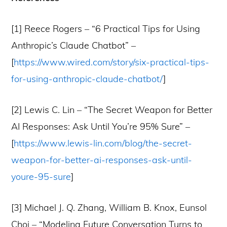
[1] Reece Rogers – “6 Practical Tips for Using
Anthropic’s Claude Chatbot” –
[
https://www.wired.com/story/six-practical-tips-
for-using-anthropic-claude-chatbot/
]
[2] Lewis C. Lin – “The Secret Weapon for Better
AI Responses: Ask Until You’re 95% Sure” –
[
https://www.lewis-lin.com/blog/the-secret-
weapon-for-better-ai-responses-ask-until-
youre-95-sure
]
[3] Michael J. Q. Zhang, William B. Knox, Eunsol
Choi – “Modeling Future Conversation Turns to