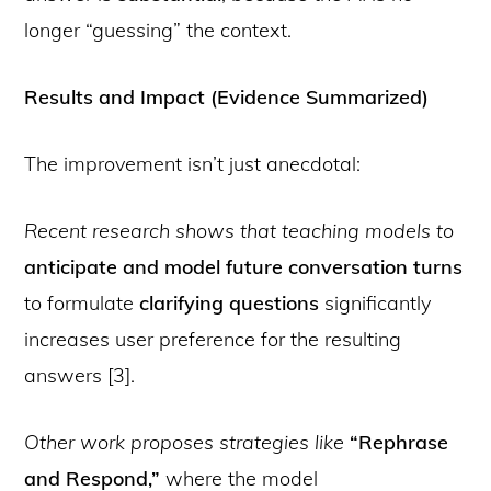
longer “guessing” the context.
Results and Impact (Evidence Summarized)
The improvement isn’t just anecdotal:
Recent research shows that teaching models to
anticipate and model future conversation turns
to formulate
clarifying questions
significantly
increases user preference for the resulting
answers [3].
Other work proposes strategies like
“Rephrase
and Respond,”
where the model