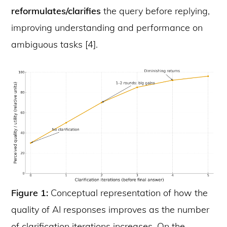
reformulates/clarifies
the query before replying,
improving understanding and performance on
ambiguous tasks [4].
Figure 1:
Conceptual representation of how the
quality of AI responses improves as the number
of clarification iterations increases. On the