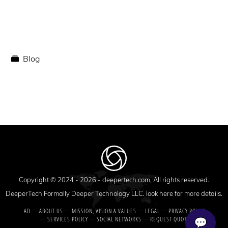
Blog
Copyright © 2024 - 2026 -
deepertech.com
, All rights reserved.
DeeperTech Formally Deeper Technology LLC. look here for more details.
AD
ABOUT US
MISSION, VISION & VALUES
LEGAL
PRIVACY POLICY
SERVICES POLICY
SOCIAL NETWORKS
REQUEST QUOTE