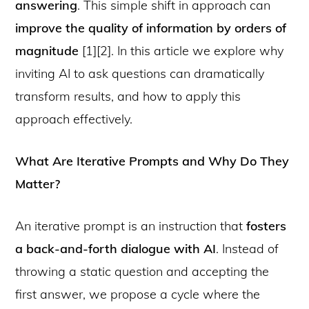
answering
. This simple shift in approach can
improve the quality of information by orders of
magnitude
[1][2]. In this article we explore why
inviting AI to ask questions can dramatically
transform results, and how to apply this
approach effectively.
What Are Iterative Prompts and Why Do They
Matter?
An iterative prompt is an instruction that
fosters
a back-and-forth dialogue with AI
. Instead of
throwing a static question and accepting the
first answer, we propose a cycle where the