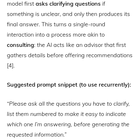
model first
asks clarifying questions
if
something is unclear, and only then produces its
final answer. This turns a single-round
interaction into a process more akin to
consulting
: the AI acts like an advisor that first
gathers details before offering recommendations
[4].
Suggested prompt snippet (to use recurrently):
“Please ask all the questions you have to clarify,
list them numbered to make it easy to indicate
which one I’m answering, before generating the
requested information.”