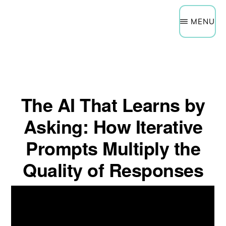
Need Help Now?
Get a Quote
Skip
Schedule a Technology Assessment
MENU
to
main
content
The AI That Learns by
Asking: How Iterative
Prompts Multiply the
Quality of Responses