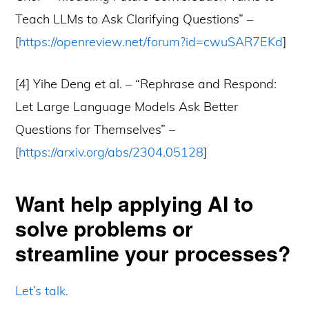
Teach LLMs to Ask Clarifying Questions” –
[
https://openreview.net/forum?id=cwuSAR7EKd
]
[4] Yihe Deng et al. – “Rephrase and Respond:
Let Large Language Models Ask Better
Questions for Themselves” –
[
https://arxiv.org/abs/2304.05128
]
Want help applying AI to
solve problems or
streamline your processes?
Let’s talk.