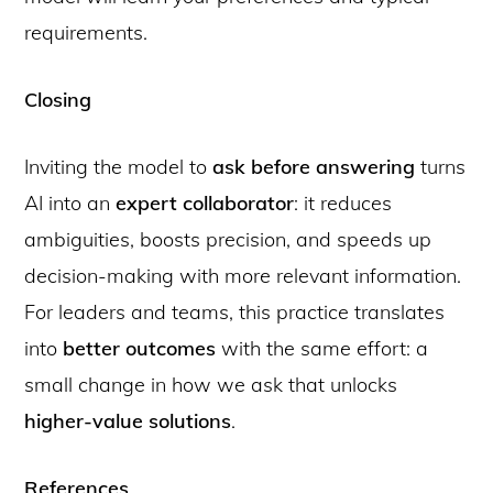
requirements.
Closing
Inviting the model to
ask before answering
turns
AI into an
expert collaborator
: it reduces
ambiguities, boosts precision, and speeds up
decision-making with more relevant information.
For leaders and teams, this practice translates
into
better outcomes
with the same effort: a
small change in how we ask that unlocks
higher-value solutions
.
References