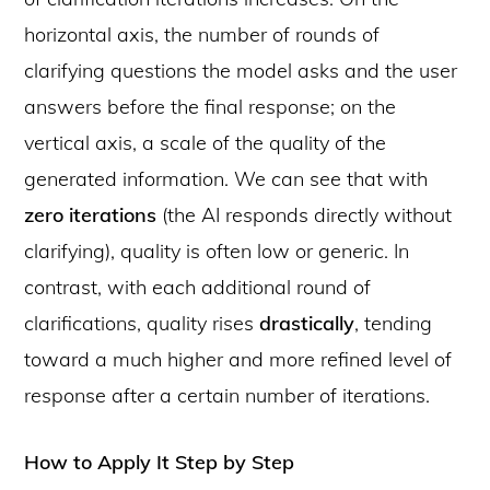
horizontal axis, the number of rounds of
clarifying questions the model asks and the user
answers before the final response; on the
vertical axis, a scale of the quality of the
generated information. We can see that with
zero iterations
(the AI responds directly without
clarifying), quality is often low or generic. In
contrast, with each additional round of
clarifications, quality rises
drastically
, tending
toward a much higher and more refined level of
response after a certain number of iterations.
How to Apply It Step by Step