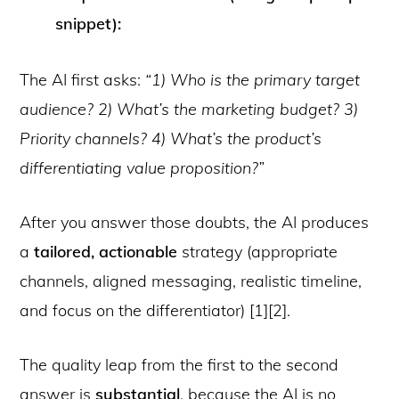
snippet):
The AI first asks:
“1) Who is the primary target
audience? 2) What’s the marketing budget? 3)
Priority channels? 4) What’s the product’s
differentiating value proposition?”
After you answer those doubts, the AI produces
a
tailored, actionable
strategy (appropriate
channels, aligned messaging, realistic timeline,
and focus on the differentiator) [1][2].
The quality leap from the first to the second
answer is
substantial
, because the AI is no