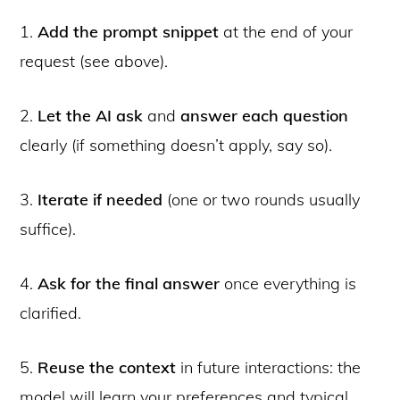
1.
Add the prompt snippet
at the end of your
request (see above).
2.
Let the AI ask
and
answer each question
clearly (if something doesn’t apply, say so).
3.
Iterate if needed
(one or two rounds usually
suffice).
4.
Ask for the final answer
once everything is
clarified.
5.
Reuse the context
in future interactions: the
model will learn your preferences and typical