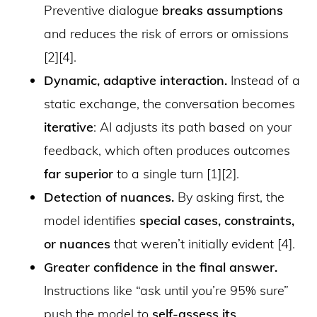
Preventive dialogue
breaks assumptions
and reduces the risk of errors or omissions
[2][4].
Dynamic, adaptive interaction.
Instead of a
static exchange, the conversation becomes
iterative
: AI adjusts its path based on your
feedback, which often produces outcomes
far superior
to a single turn [1][2].
Detection of nuances.
By asking first, the
model identifies
special cases, constraints,
or nuances
that weren’t initially evident [4].
Greater confidence in the final answer.
Instructions like “ask until you’re 95% sure”
push the model to
self-assess its