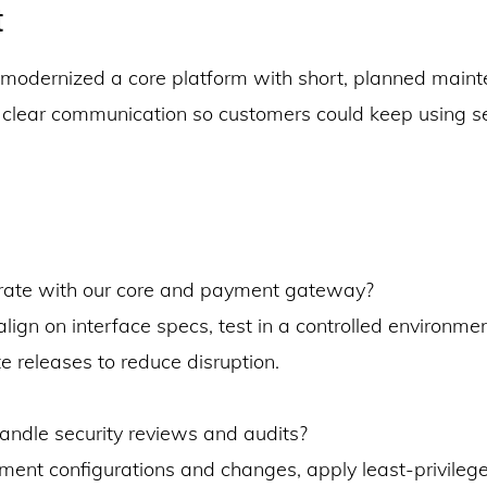
t
modernized a core platform with short, planned main
lear communication so customers could keep using s
rate with our core and payment gateway?
lign on interface specs, test in a controlled environme
e releases to reduce disruption.
ndle security reviews and audits?
ent configurations and changes, apply least-privileg