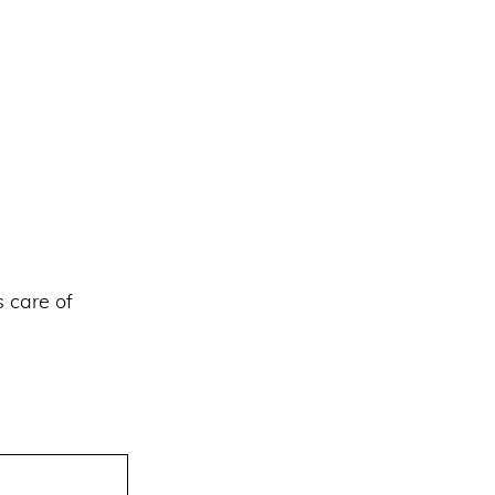
s care of