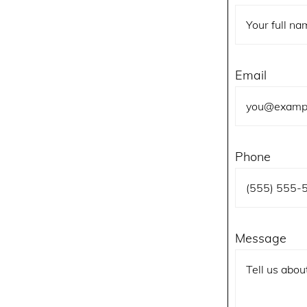
Email
Phone
Message