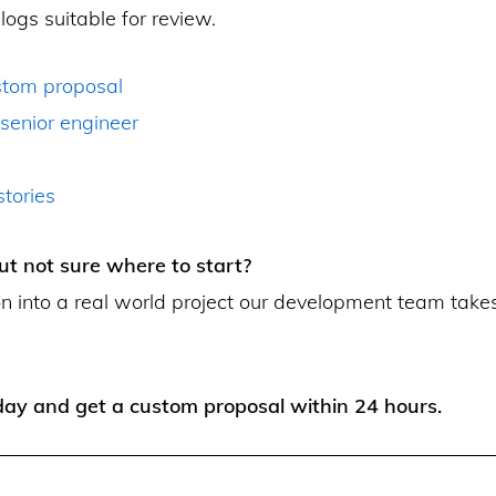
logs suitable for review.
stom proposal
 senior engineer
tories
ut not sure where to start?
on into a real world project our development team take
ay and get a custom proposal within 24 hours.