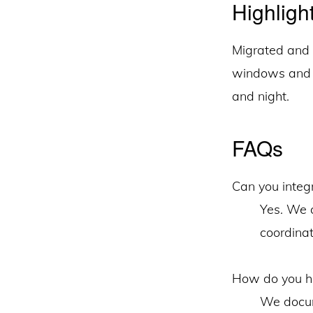
Highligh
Migrated and 
windows and c
and night.
FAQs
Can you integ
Yes. We a
coordinat
How do you ha
We docum