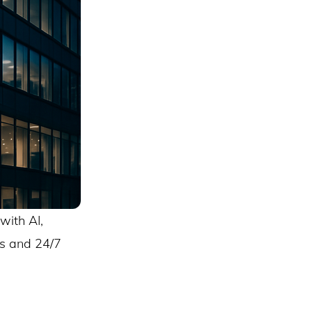
with AI,
ds and 24/7