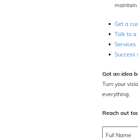
maintain 
Get a cu
Talk to a
Services
Success s
Got an idea b
Turn your visi
everything.
Reach out tod
Full Name