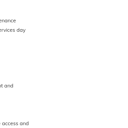
tenance
ervices day
nt and
e access and