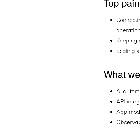
Top pain
Connecti
operatio
Keeping c
Scaling 
What we
AI autom
API inte
App mode
Observabi