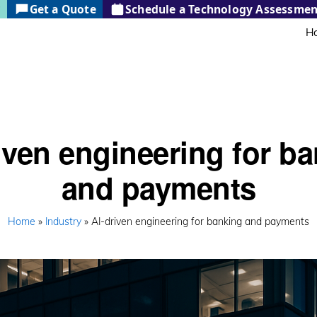
?
Get a Quote
Schedule a Technology Assessmen
H
iven engineering for b
and payments
Home
»
Industry
» AI-driven engineering for banking and payments