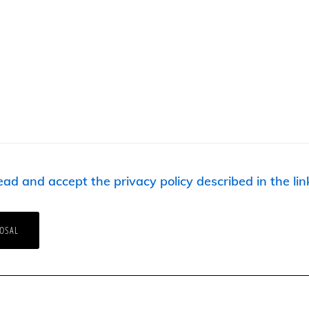
ead and accept the privacy policy described in the lin