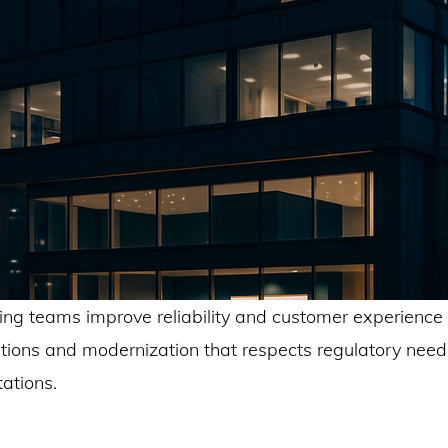
ng teams improve reliability and customer experience 
ations and modernization that respects regulatory nee
ations.