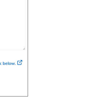
k below.