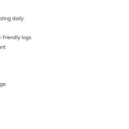
ting daily
friendly logs
unt
dge