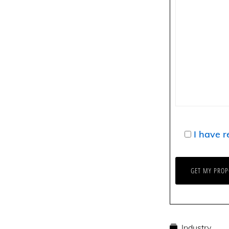
I have r
Industry