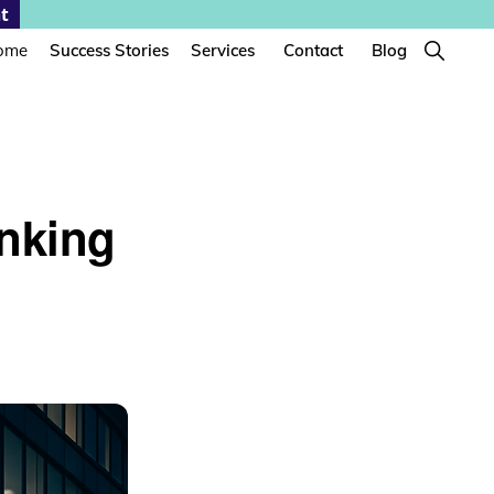
t
Show
ome
Success Stories
Services
Contact
Blog
Search
anking