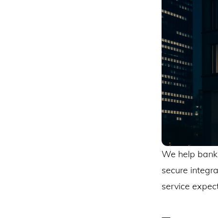
We help banki
secure integr
service expect