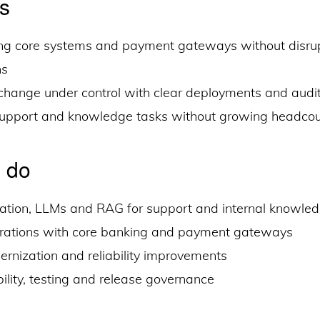
s
ng core systems and payment gateways without disrup
ns
hange under control with clear deployments and audit-
support and knowledge tasks without growing headco
 do
ation, LLMs and RAG for support and internal knowle
grations with core banking and payment gateways
rnization and reliability improvements
lity, testing and release governance