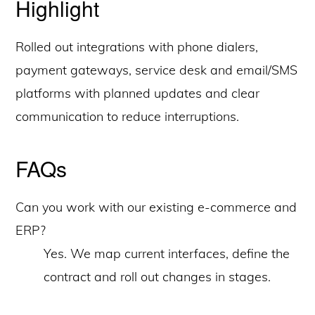
Highlight
Rolled out integrations with phone dialers,
payment gateways, service desk and email/SMS
platforms with planned updates and clear
communication to reduce interruptions.
FAQs
Can you work with our existing e-commerce and
ERP?
Yes. We map current interfaces, define the
contract and roll out changes in stages.