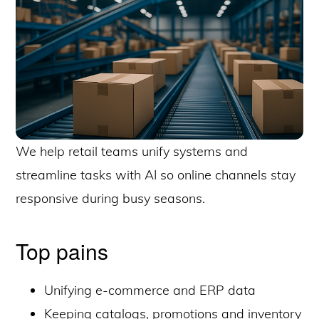
We help retail teams unify systems and
streamline tasks with AI so online channels stay
responsive during busy seasons.
Top pains
Unifying e-commerce and ERP data
Keeping catalogs, promotions and inventory