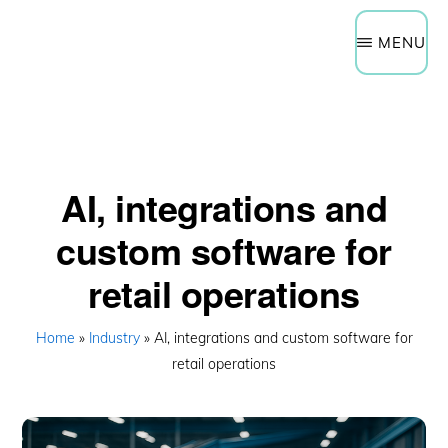
Need Help Now?
Get a Quote
Skip
Schedule a Technology Assessment
MENU
to
main
content
AI, integrations and
custom software for
retail operations
Home
»
Industry
» AI, integrations and custom software for
retail operations