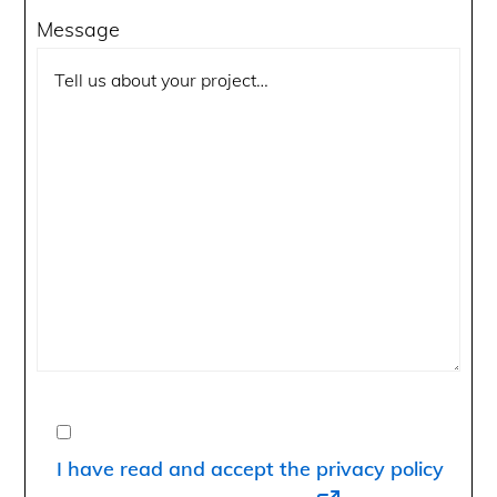
Message
I have read and accept the privacy policy