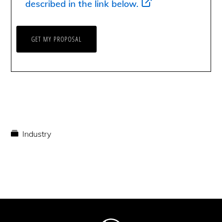
described in the link below.
Industry