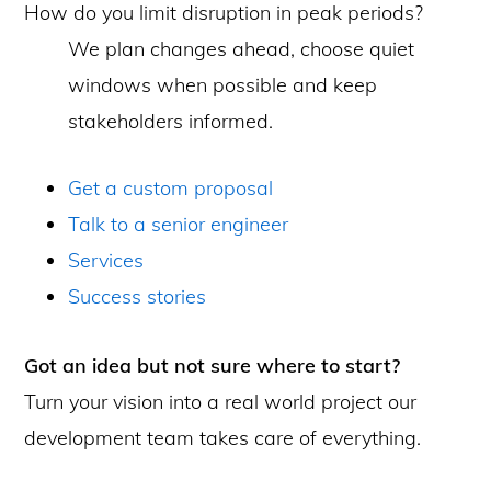
How do you limit disruption in peak periods?
We plan changes ahead, choose quiet
windows when possible and keep
stakeholders informed.
Get a custom proposal
Talk to a senior engineer
Services
Success stories
Got an idea but not sure where to start?
Turn your vision into a real world project our
development team takes care of everything.