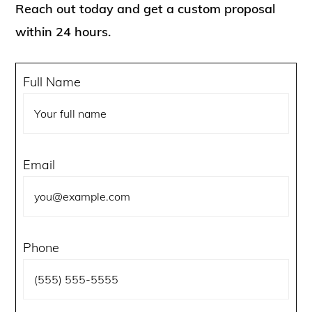
Reach out today and get a custom proposal
within 24 hours.
Full Name
Email
Phone