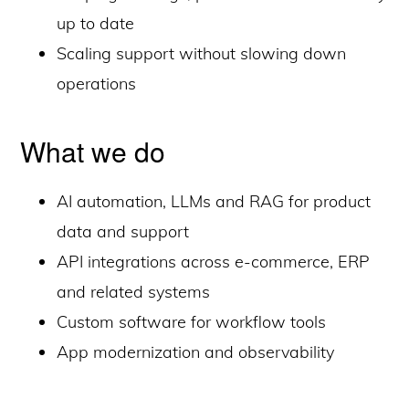
up to date
Scaling support without slowing down
operations
What we do
AI automation, LLMs and RAG for product
data and support
API integrations across e-commerce, ERP
and related systems
Custom software for workflow tools
App modernization and observability